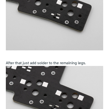
After that just add solder to the remaining legs.