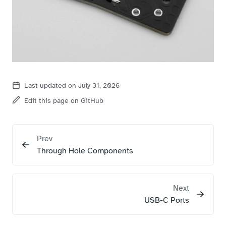
Last updated on July 31, 2026
Edit this page on GitHub
Prev
Through Hole Components
Next
USB-C Ports