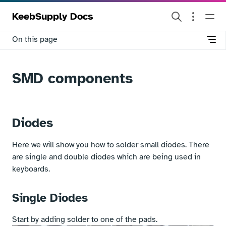
KeebSupply Docs
On this page
SMD components
Diodes
Here we will show you how to solder small diodes. There
are single and double diodes which are being used in
keyboards.
Single Diodes
Start by adding solder to one of the pads.