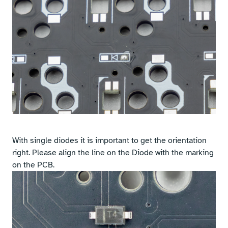
With single diodes it is important to get the orientation
right. Please align the line on the Diode with the marking
on the PCB.