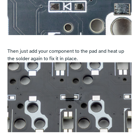
Then just add your component to the pad and heat up
the solder again to fix it in place.