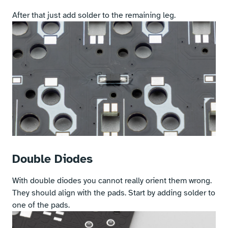
After that just add solder to the remaining leg.
Double Diodes
With double diodes you cannot really orient them wrong.
They should align with the pads. Start by adding solder to
one of the pads.