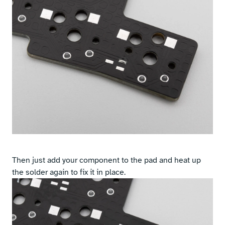
Then just add your component to the pad and heat up
the solder again to fix it in place.