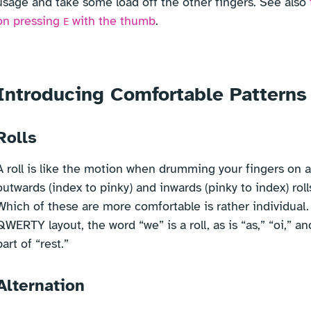
usage and take some load off the other fingers. See also
on pressing
with the thumb
.
E
Introducing Comfortable Patterns
Rolls
A roll is like the motion when drumming your fingers on a
outwards (index to pinky) and inwards (pinky to index) rolls
Which of these are more comfortable is rather individual.
QWERTY layout, the word “we” is a roll, as is “as,” “oi,” an
part of “rest.”
Alternation