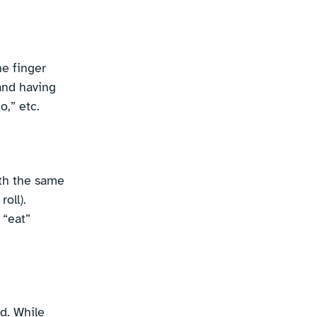
ne finger
hand having
o,” etc.
ith the same
oll).
 “eat”
d. While