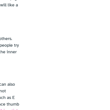
ill like a
others.
people try
the inner
can also
 not
uch as E
ance thumb