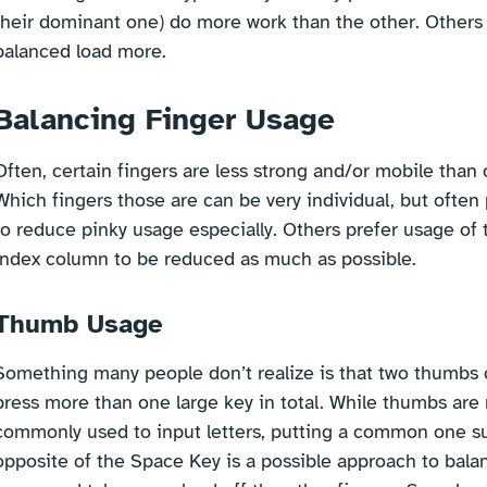
their dominant one) do more work than the other. Others w
balanced load more.
Balancing Finger Usage
Often, certain fingers are less strong and/or mobile than 
Which fingers those are can be very individual, but often 
to reduce pinky usage especially. Others prefer usage of 
index column to be reduced as much as possible.
Thumb Usage
Something many people don’t realize is that two thumbs 
press more than one large key in total. While thumbs are
commonly used to input letters, putting a common one s
opposite of the Space Key is a possible approach to bal