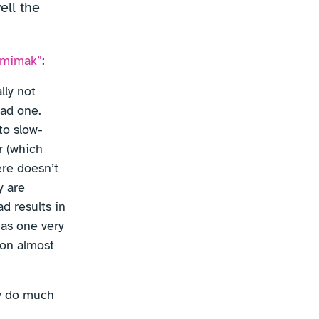
ell the
Semimak”
:
lly not
bad one.
to slow-
r (which
ere doesn’t
y are
d results in
has one very
 on almost
ly do much