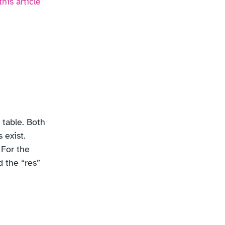
this article
 table. Both
 exist.
 For the
d the “res”