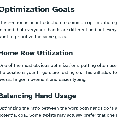
Optimization Goals
This section is an introduction to common optimization g
in mind that everyone’s hands are different and not every
want to prioritize the same goals.
Home Row Utilization
One of the most obvious optimizations, putting often use
the positions your fingers are resting on. This will allow fo
overall finger movement and easier typing.
Balancing Hand Usage
Optimizing the ratio between the work both hands do is 
potential goal. Some typists may actually prefer that one 