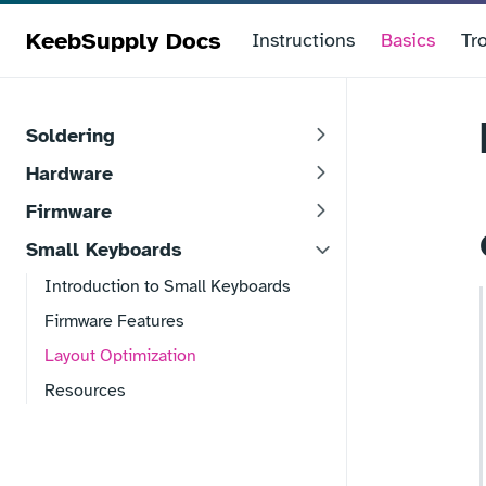
KeebSupply Docs
Instructions
Basics
Tr
Soldering
Hardware
Firmware
Small Keyboards
Introduction to Small Keyboards
Firmware Features
Layout Optimization
Resources