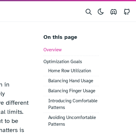
Discord
G
On this page
Overview
Optimization Goals
Home Row Utilization
Balancing Hand Usage
n in
Balancing Finger Usage
ly
Introducing Comfortable
e different
Patterns
al limits.
Avoiding Uncomfortable
t to be
Patterns
matters is