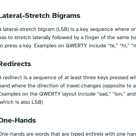
Lateral-Stretch Bigrams
A lateral-stretch bigram (LSB) is a key sequence where o
has to stretch laterally followed by a finger of the same 
to press a key. Examples on QWERTY include “te,” “hi,” “n
Redirects
A redirect is a sequence of at least three keys pressed w
hand where the direction of travel changes (opposite to a r
Examples on the QWERTY layout include “sad,” “ion,” and
(which is also LSB)
One-Hands
One-hands are words that are typed entirely with one han