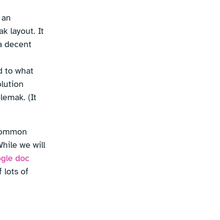
 an
k layout. It
a decent
d to what
olution
lemak. (It
 common
hile we will
ogle doc
 lots of