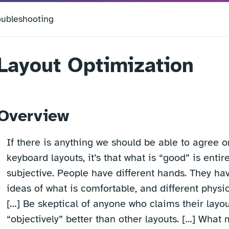
oubleshooting
Layout Optimization
Overview
If there is anything we should be able to agree o
keyboard layouts, it’s that what is “good” is entire
subjective. People have different hands. They hav
ideas of what is comfortable, and different physic
[…] Be skeptical of anyone who claims their layou
“objectively” better than other layouts. […] What 