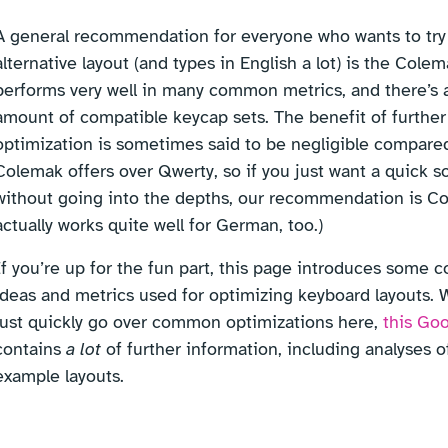
A general recommendation for everyone who wants to try
alternative layout (and types in English a lot) is the Colema
performs very well in many common metrics, and there’s 
amount of compatible keycap sets. The benefit of further
optimization is sometimes said to be negligible compare
Colemak offers over Qwerty, so if you just want a quick s
without going into the depths, our recommendation is Co
actually works quite well for German, too.)
If you’re up for the fun part, this page introduces some
ideas and metrics used for optimizing keyboard layouts. W
just quickly go over common optimizations here,
this Go
contains
a lot
of further information, including analyses of
example layouts.