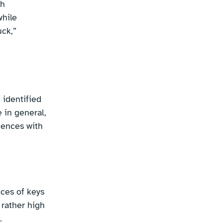
th
while
uck,”
 identified
 in general,
riences with
ces of keys
rather high
.