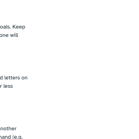
oals. Keep
one will
d letters on
r less
another
hand (e.g.