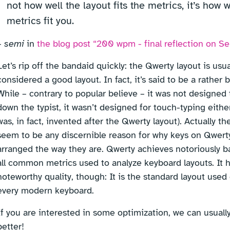
not how well the layout fits the metrics, it’s how w
metrics fit you.
–
semi
in
the blog post “200 wpm - final reflection on 
Let’s rip off the bandaid quickly: the Qwerty layout is usua
considered a good layout. In fact, it’s said to be a rather 
While – contrary to popular believe – it was not designed 
down the typist, it wasn’t designed for touch-typing eithe
was, in fact, invented after the Qwerty layout). Actually th
seem to be any discernible reason for why keys on Qwert
arranged the way they are. Qwerty achieves notoriously ba
all common metrics used to analyze keyboard layouts. It 
noteworthy quality, though: It is the standard layout used
every modern keyboard.
If you are interested in some optimization, we can usual
better!