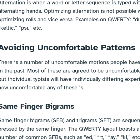
Alternation is when a word or letter sequence is typed wi
alternating hands. Optimizing alternation is not possible 
optimizing rolls and vice versa. Examples on QWERTY: “d
“keltic,” “psi,” etc.
Avoiding Uncomfortable Patterns
There is a number of uncomfortable motions people have
in the past. Most of these are agreed to be uncomfortable
but individual typists will have individually differing expe
how uncomfortable any of these is.
Same Finger Bigrams
Same finger bigrams (SFB) and trigrams (SFT) are sequen
pressed by the same finger. The QWERTY layout boasts a 
number of common SFBs, such as “ed,” “rt,” “ay,” “ki,” etc